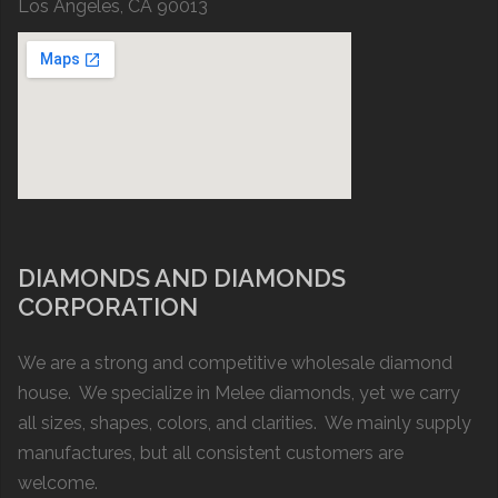
Los Angeles, CA 90013
DIAMONDS AND DIAMONDS
CORPORATION
We are a strong and competitive wholesale diamond
house. We specialize in Melee diamonds, yet we carry
all sizes, shapes, colors, and clarities. We mainly supply
manufactures, but all consistent customers are
welcome.