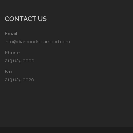
CONTACT US
Email
info@diamondndiamond.com
Phone
213.629.0000
Fax
213.629.0020