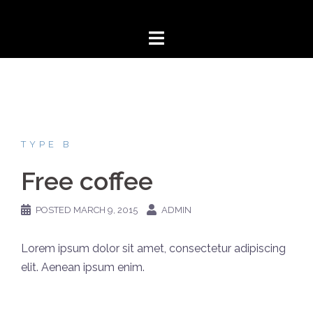
Skip
to
content
TYPE B
Free coffee
POSTED
MARCH 9, 2015
ADMIN
Lorem ipsum dolor sit amet, consectetur adipiscing
elit. Aenean ipsum enim.