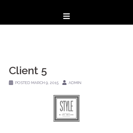
Skip
to
content
Client 5
POSTED
MARCH 9, 2015
ADMIN