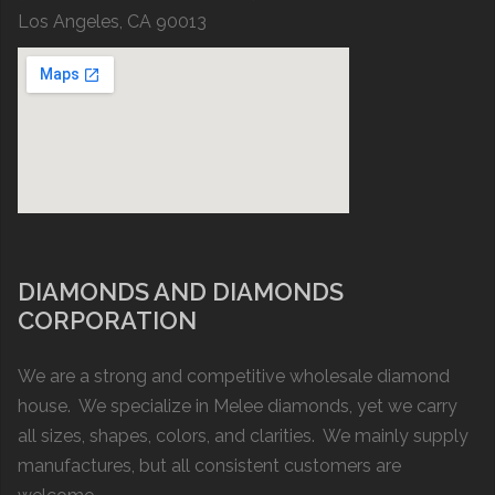
Los Angeles, CA 90013
DIAMONDS AND DIAMONDS
CORPORATION
We are a strong and competitive wholesale diamond
house. We specialize in Melee diamonds, yet we carry
all sizes, shapes, colors, and clarities. We mainly supply
manufactures, but all consistent customers are