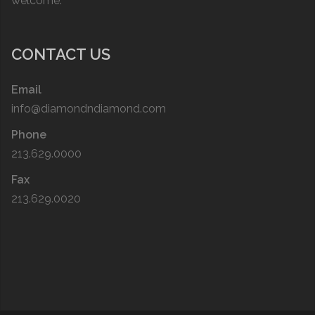
welcome.
CONTACT US
Email
info@diamondndiamond.com
Phone
213.629.0000
Fax
213.629.0020